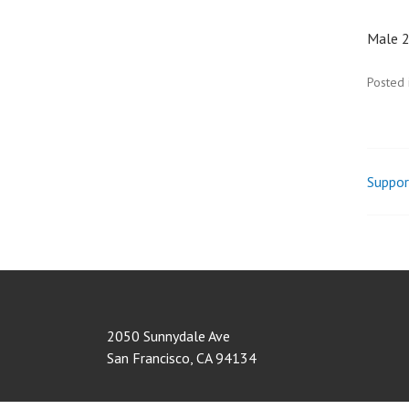
Male 2
Posted 
Suppor
Pos
nav
2050 Sunnydale Ave
San Francisco
,
CA
94134