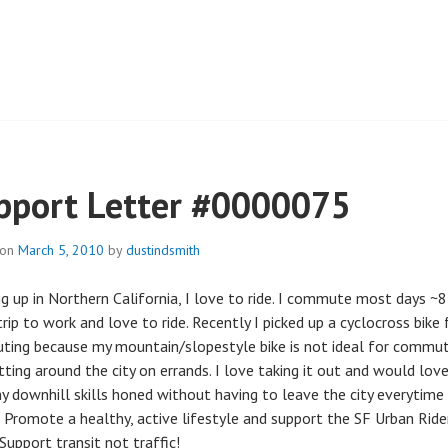
 PARK
pport Letter #0000075
 on
March 5, 2010
by
dustindsmith
g up in Northern California, I love to ride. I commute most days ~8
rip to work and love to ride. Recently I picked up a cyclocross bike 
ing because my mountain/slopestyle bike is not ideal for commut
tting around the city on errands. I love taking it out and would lov
y downhill skills honed without having to leave the city everytime
e. Promote a healthy, active lifestyle and support the SF Urban Ride
Support transit not traffic!