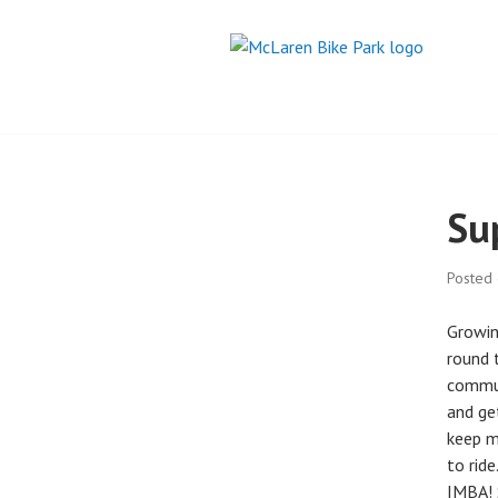
Skip
to
content
MCLAREN BIKE
Su
Posted
Growin
round t
commut
and ge
keep m
to rid
IMBA! 