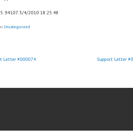
5. 94107. 3/4/2010 18:25:48
in
Uncategorized
t Letter #000074
Support Letter 
t
igation