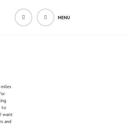
MENU
SEARCH
 miles
for
ing
e to
 I want
rs and