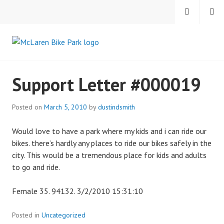
Skip
MENU
SEARCH
to
content
MCLAREN BIKE PARK
Support Letter #000019
Posted on
March 5, 2010
by
dustindsmith
Would love to have a park where my kids and i can ride our
bikes. there’s hardly any places to ride our bikes safely in the
city. This would be a tremendous place for kids and adults
to go and ride.
Female 35. 94132. 3/2/2010 15:31:10
Posted in
Uncategorized