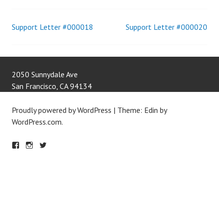
Support Letter #000018
Support Letter #000020
Post
navigation
2050 Sunnydale Ave
San Francisco
,
CA
94134
Proudly powered by WordPress
|
Theme: Edin by
WordPress.com
.
F
IN
T
A
S
W
C
T
IT
E
A
T
B
G
E
O
R
R