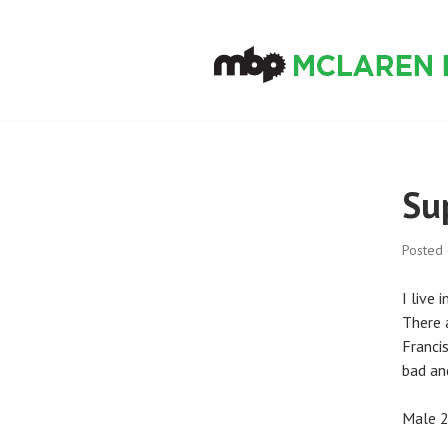
Skip
to
content
MCLAREN BIKE
Su
Posted
I live 
There a
Franci
bad an
Male 2