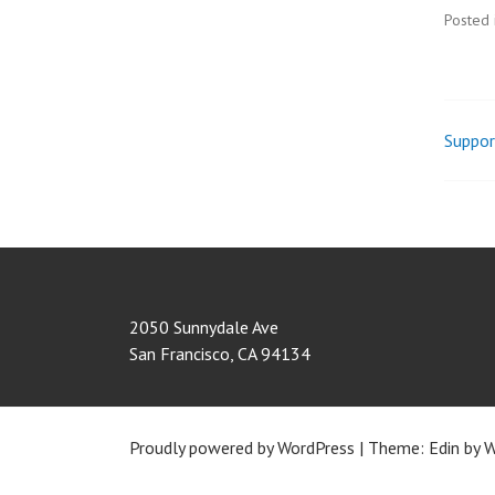
Posted 
Suppor
Pos
nav
2050 Sunnydale Ave
San Francisco
,
CA
94134
Proudly powered by WordPress
|
Theme: Edin by
W