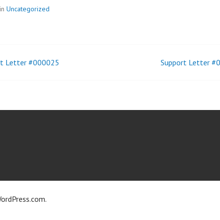
in
Uncategorized
t Letter #000025
Support Letter 
t
igation
ordPress.com
.