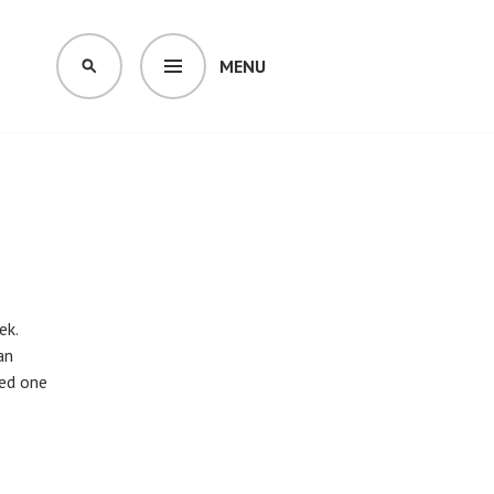
MENU
SEARCH
ek.
an
eed one