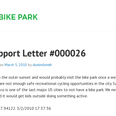
 PARK
pport Letter #000026
 on
March 5, 2010
by
dustindsmith
in the outer sunset and would probably visit the bike park once a we
re not enough safe recreational cycling opportunities in the city. S
sco is one of the last major US cities to not have a bike park. We n
d it would get kids outside doing something active.
7. 94122. 3/2/2010 17:37:36