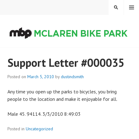
Skip
MENU
SEARCH
to
content
MCLAREN BIKE PARK
Support Letter #000035
Posted on
March 5, 2010
by
dustindsmith
Any time you open up the parks to bicycles, you bring
people to the location and make it enjoyable for all.
Male 45. 94114. 3/3/2010 8:49:03
Posted in
Uncategorized