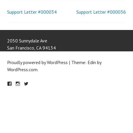
Support Letter #000034
Support Letter #000036
Post
navigation
2050 Sunnydale Ave
San Francisco
,
CA
94134
Proudly powered by WordPress
|
Theme: Edin by
WordPress.com
.
F
IN
T
A
S
W
C
T
IT
E
A
T
B
G
E
O
R
R