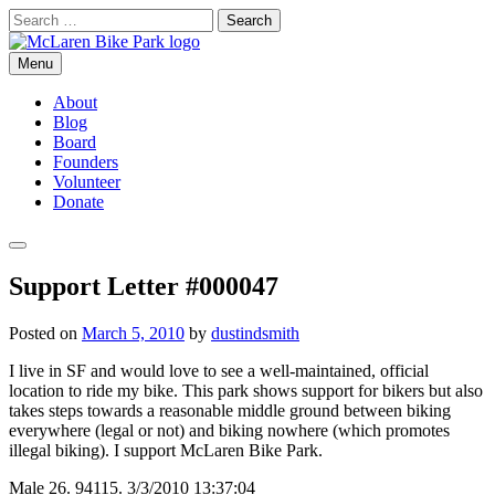
Skip
Search
to
for:
content
Menu
McLaren Bike Park
San Francisco's First Bike Park
About
Blog
Board
Founders
Volunteer
Donate
Search
Support Letter #000047
Posted on
March 5, 2010
by
dustindsmith
I live in SF and would love to see a well-maintained, official
location to ride my bike. This park shows support for bikers but also
takes steps towards a reasonable middle ground between biking
everywhere (legal or not) and biking nowhere (which promotes
illegal biking). I support McLaren Bike Park.
Male 26. 94115. 3/3/2010 13:37:04