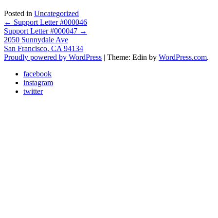
Posted in
Uncategorized
Post
←
Support Letter #000046
Support Letter #000047
→
navigation
2050 Sunnydale Ave
San Francisco
,
CA
94134
Proudly powered by WordPress
|
Theme: Edin by
WordPress.com
.
facebook
instagram
twitter