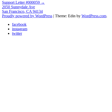
Support Letter #000059
→
navigation
2050 Sunnydale Ave
San Francisco
,
CA
94134
Proudly powered by WordPress
|
Theme: Edin by
WordPress.com
.
facebook
instagram
twitter