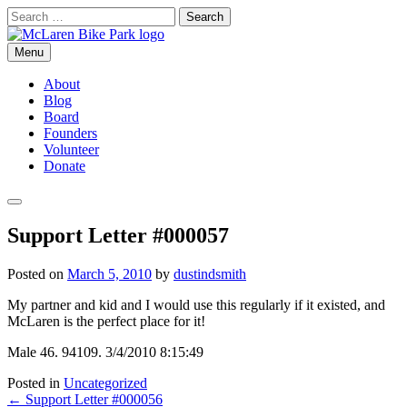
Skip
Search
to
for:
content
Menu
McLaren Bike Park
San Francisco's First Bike Park
About
Blog
Board
Founders
Volunteer
Donate
Search
Support Letter #000057
Posted on
March 5, 2010
by
dustindsmith
My partner and kid and I would use this regularly if it existed, and
McLaren is the perfect place for it!
Male 46. 94109. 3/4/2010 8:15:49
Posted in
Uncategorized
Post
←
Support Letter #000056