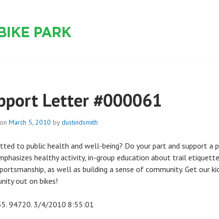
 PARK
pport Letter #000061
 on
March 5, 2010
by
dustindsmith
ted to public health and well-being? Do your part and support a 
mphasizes healthy activity, in-group education about trail etiquett
portsmanship, as well as building a sense of community. Get our ki
ity out on bikes!
35. 94720. 3/4/2010 8:55:01