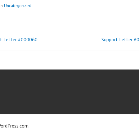
in
Uncategorized
t Letter #000060
Support Letter 
t
igation
ordPress.com
.