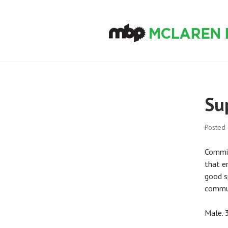
Skip
to
content
MCLAREN BIKE
Su
Posted
Commit
that e
good s
commun
Male. 