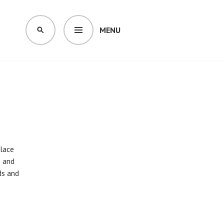
MENU
SEARCH
place
e and
ds and