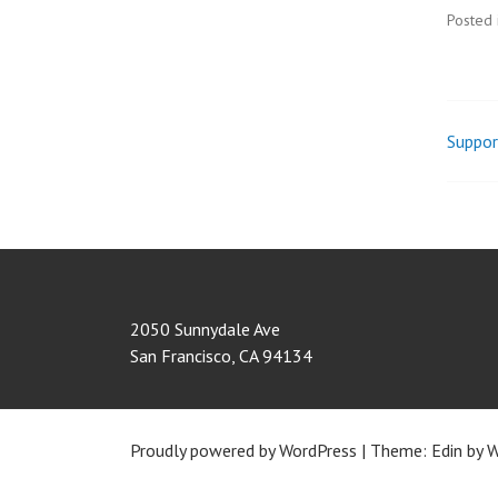
Posted 
Suppor
Pos
nav
2050 Sunnydale Ave
San Francisco
,
CA
94134
Proudly powered by WordPress
|
Theme: Edin by
W