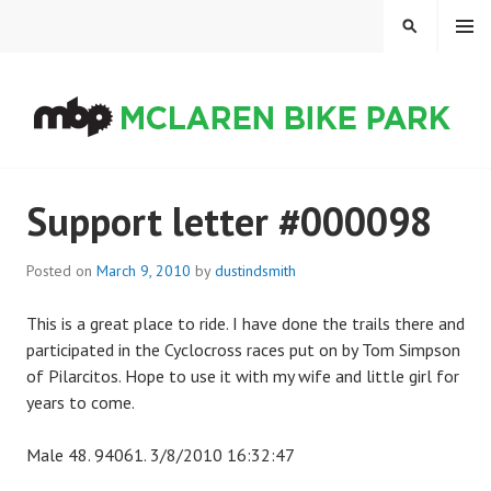
Skip
MENU
SEARCH
to
content
MCLAREN BIKE PARK
Support letter #000098
Posted on
March 9, 2010
by
dustindsmith
This is a great place to ride. I have done the trails there and
participated in the Cyclocross races put on by Tom Simpson
of Pilarcitos. Hope to use it with my wife and little girl for
years to come.
Male 48. 94061. 3/8/2010 16:32:47