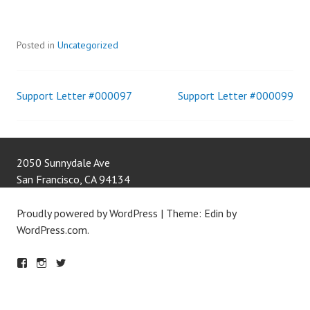
Posted in
Uncategorized
Support Letter #000097
Support Letter #000099
Post
navigation
2050 Sunnydale Ave
San Francisco
,
CA
94134
Proudly powered by WordPress
|
Theme: Edin by
WordPress.com
.
F
IN
T
A
S
W