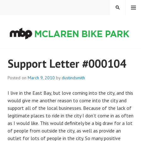
Skip
MENU
SEARCH
to
content
MCLAREN BIKE PARK
Support Letter #000104
Posted on
March 9, 2010
by
dustindsmith
I live in the East Bay, but love coming into the city, and this
would give me another reason to come into the city and
support all of the local businesses. Because of the lack of
legitimate places to ride in the city I don’t come in as often
as I would like. This would definitely be a big draw for a lot
of people from outside the city, as well as provide an
outlet for lots of people in the city. So many positive