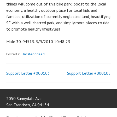
things will come out of this bike park: boost to the local
economy, a healthy outdoor place for local kids and
families, utilization of currently neglected land, beautifying
SF with a well charted park, and simply more places to ride
to promote healthy lifestyles!
Male 30. 94513. 3/9/2010 10:48:23
Posted in
Uncategorized
Support Letter #000103
Support Letter #000105
Post
navigation
2050 Sunnydale Ave
San Francisco
,
CA
94134