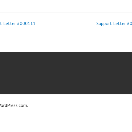
t Letter #000111
Support Letter 
t
igation
ordPress.com
.