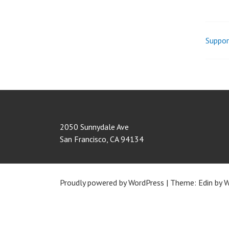
Suppor
Pos
nav
2050 Sunnydale Ave
San Francisco
,
CA
94134
Proudly powered by WordPress
|
Theme: Edin by
W