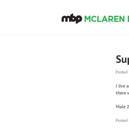
Skip
to
content
MCLAREN BIKE
Su
Posted
I live 
there w
Male 2
Posted 