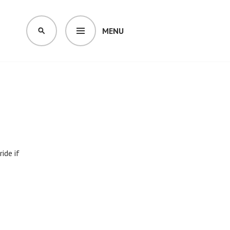
MENU
SEARCH
ide if