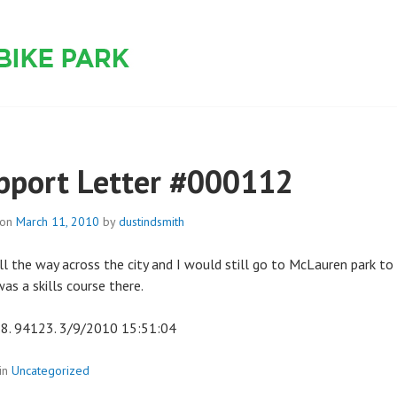
 PARK
pport Letter #000112
 on
March 11, 2010
by
dustindsmith
all the way across the city and I would still go to McLauren park to r
as a skills course there.
8. 94123. 3/9/2010 15:51:04
in
Uncategorized