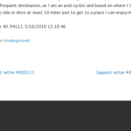
frequent destination, as I am an avid cyclist and based on where I l
 ride or drive at least 10 miles just to get to a place I can enjoy my
 40. 94112. 3/10/2010 13:10:46
in
Uncategorized
t letter #000121
Support letter 
t
igation