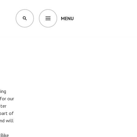
MENU
SEARCH
ding
for our
tter
part of
nd will
 Bike