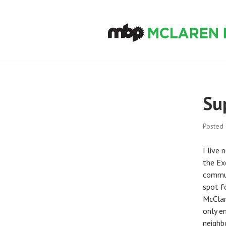
Skip
to
content
MCLAREN BIKE
Su
Posted
I live
the Ex
commun
spot f
McClare
only e
neighb