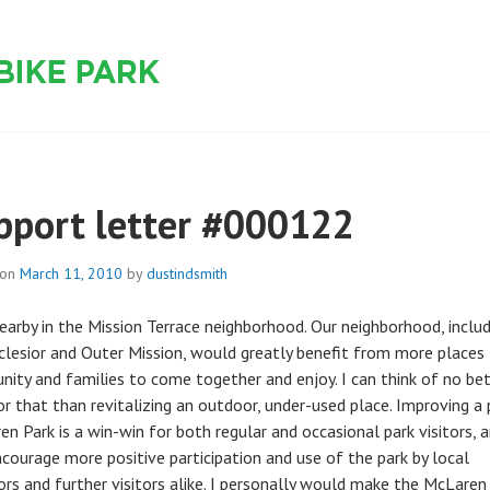
 PARK
pport letter #000122
 on
March 11, 2010
by
dustindsmith
 nearby in the Mission Terrace neighborhood. Our neighborhood, inclu
clesior and Outer Mission, would greatly benefit from more places 
ity and families to come together and enjoy. I can think of no be
or that than revitalizing an outdoor, under-used place. Improving a 
n Park is a win-win for both regular and occasional park visitors, a
ncourage more positive participation and use of the park by local
ors and further visitors alike. I personally would make the McLaren