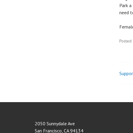
Park a 
need to
Female
Posted 
Suppor
Pos
nav
2050 Sunnydale Ave
San Francisco
,
CA
94134