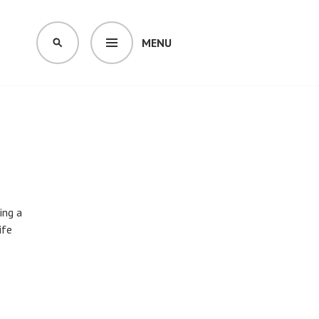
MENU
SEARCH
ing a
ife