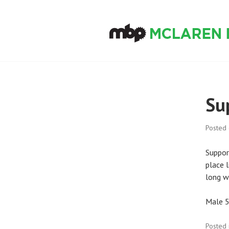
Skip
to
content
MCLAREN BIKE
Su
Posted
Suppor
place l
long w
Male 5
Posted 