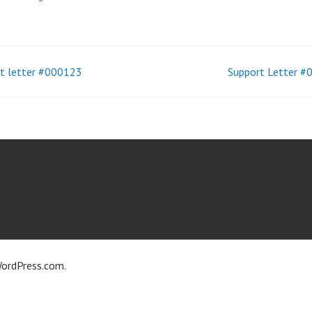
t letter #000123
Support Letter 
t
igation
ordPress.com
.