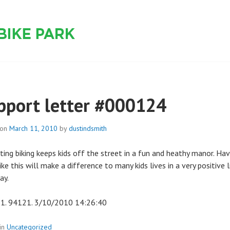
 PARK
pport letter #000124
 on
March 11, 2010
by
dustindsmith
ting biking keeps kids off the street in a fun and heathy manor. Hav
ike this will make a difference to many kids lives in a very positive l
ay.
1. 94121. 3/10/2010 14:26:40
in
Uncategorized