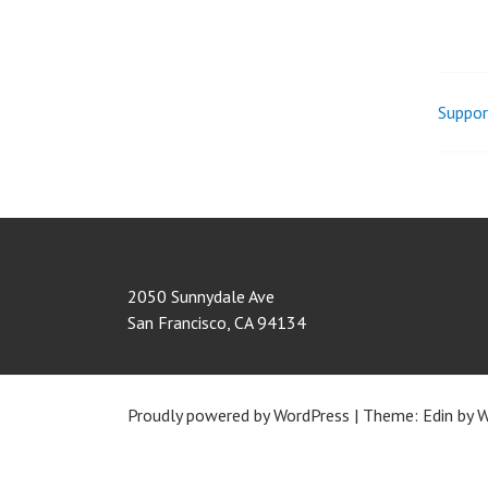
Suppor
Pos
nav
2050 Sunnydale Ave
San Francisco
,
CA
94134
Proudly powered by WordPress
|
Theme: Edin by
W