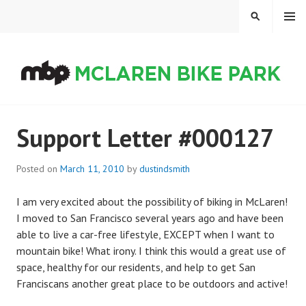
Skip
MENU
SEARCH
to
content
MCLAREN BIKE PARK
Support Letter #000127
Posted on
March 11, 2010
by
dustindsmith
I am very excited about the possibility of biking in McLaren!
I moved to San Francisco several years ago and have been
able to live a car-free lifestyle, EXCEPT when I want to
mountain bike! What irony. I think this would a great use of
space, healthy for our residents, and help to get San
Franciscans another great place to be outdoors and active!