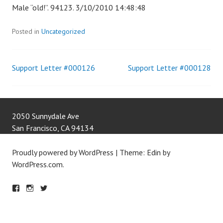
Male “old!”. 94123. 3/10/2010 14:48:48
Posted in
Uncategorized
Support Letter #000126
Support Letter #000128
Post
navigation
2050 Sunnydale Ave
San Francisco
,
CA
94134
Proudly powered by WordPress
|
Theme: Edin by
WordPress.com
.
F
IN
T
A
S
W