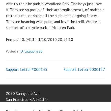
visit to the bike park in Woodland Park. The boys just love
it. They are so proud of their accomplishments, of making a
certain jump, or doing all the big bumps or going faster.
They are beaming with pride, and love the thrill. We are in
support of a bicycle park in McLaren Park.
Female 40. 94134. 3/10/2010 20:16:10
Posted in
Uncategorized
Support Letter #000135
Support Letter #000137
Post
navigation
2050 Sunnydale Ave
San Francisco
,
CA
94134