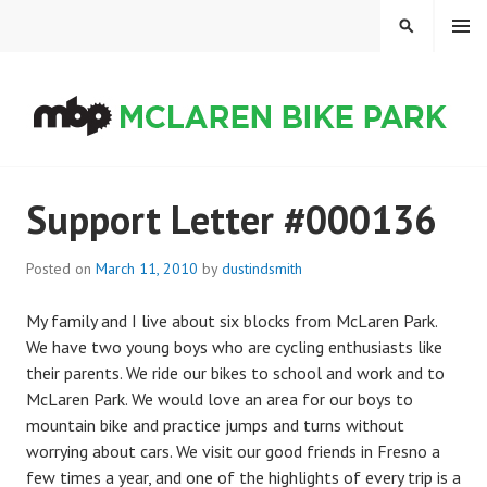
Skip
MENU
SEARCH
to
content
MCLAREN BIKE PARK
Support Letter #000136
Posted on
March 11, 2010
by
dustindsmith
My family and I live about six blocks from McLaren Park.
We have two young boys who are cycling enthusiasts like
their parents. We ride our bikes to school and work and to
McLaren Park. We would love an area for our boys to
mountain bike and practice jumps and turns without
worrying about cars. We visit our good friends in Fresno a
few times a year, and one of the highlights of every trip is a