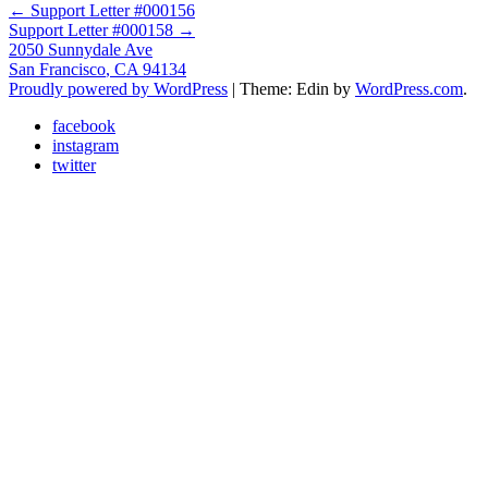
Post
←
Support Letter #000156
Support Letter #000158
→
navigation
2050 Sunnydale Ave
San Francisco
,
CA
94134
Proudly powered by WordPress
|
Theme: Edin by
WordPress.com
.
facebook
instagram
twitter