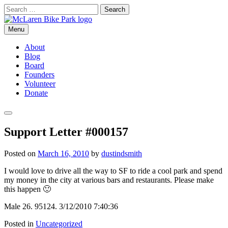
Skip
Search
to
for:
content
Menu
McLaren Bike Park
San Francisco's First Bike Park
About
Blog
Board
Founders
Volunteer
Donate
Search
Support Letter #000157
Posted on
March 16, 2010
by
dustindsmith
I would love to drive all the way to SF to ride a cool park and spend
my money in the city at various bars and restaurants. Please make
this happen 🙂
Male 26. 95124. 3/12/2010 7:40:36
Posted in
Uncategorized