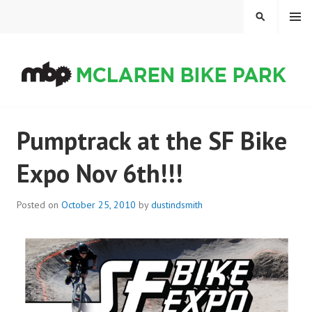
Skip
MENU
SEARCH
to
content
MCLAREN BIKE PARK
Pumptrack at the SF Bike
Expo Nov 6th!!!
Posted on
October 25, 2010
by
dustindsmith