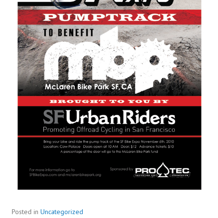
Posted in
Uncategorized