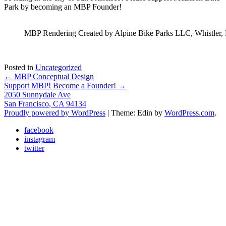
Park by becoming an MBP Founder!
MBP Rendering Created by Alpine Bike Parks LLC, Whistler,
Posted in
Uncategorized
Post
←
MBP Conceptual Design
Support MBP! Become a Founder!
→
navigation
2050 Sunnydale Ave
San Francisco
,
CA
94134
Proudly powered by WordPress
|
Theme: Edin by
WordPress.com
.
facebook
instagram
twitter