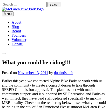
Skip
Search
to
for:
content
Menu
McLaren Bike Park
San Francisco's First Bike Park
About
Blog
Board
Founders
Volunteer
Donate
Search
What you could be riding!!!
Posted on
November 13, 2011
by
dustindsmith
Earlier this year, we contracted Alpine Bike Parks to work with us
and the community to create a concept design to take through
SFRPD Commission approval. The plan has met with much
community support and is supported by SF Recreation and Parks as
well. In fact, they have paid staff dedicated specifically to making
MBP a reality. Check out the rendering below to see what you could
be riding in the city of San Francisco! Please support McLaren Bike