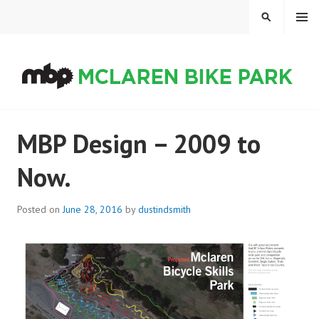
Skip
MENU
SEARCH
to
content
MCLAREN BIKE PARK
MBP Design – 2009 to
Now.
Posted on
June 28, 2016
by
dustindsmith