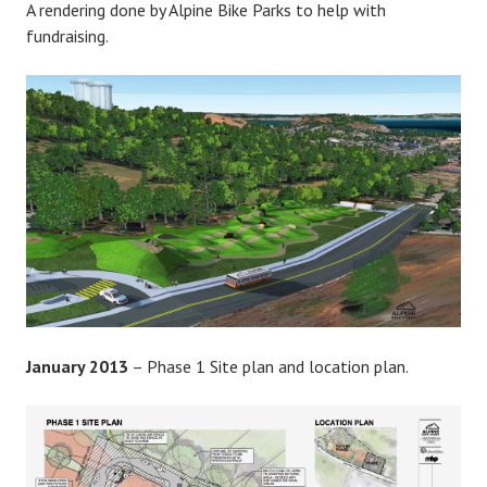
A rendering done by Alpine Bike Parks to help with
fundraising.
January 2013
– Phase 1 Site plan and location plan.