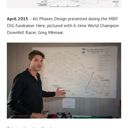
April 2015
– All Phases Design presented during the MBP
DIG fundraiser. Here, pictured with 6-time World Champion
Downhill Racer, Greg Minnaar.