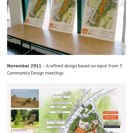
November 2011
– A refined design based on input from 3
Community Design meetings.