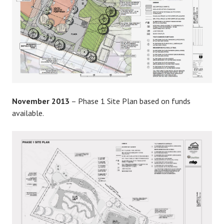
November 2013
– Phase 1 Site Plan based on funds
available.