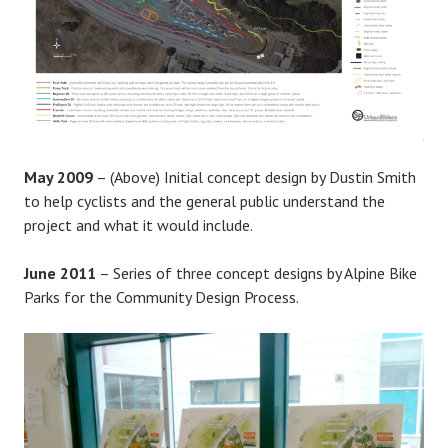
May 2009
– (Above) Initial concept design by Dustin Smith
to help cyclists and the general public understand the
project and what it would include.
June 2011
– Series of three concept designs by Alpine Bike
Parks for the Community Design Process.