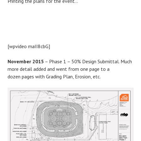
Printing the plans for the event…
[wpvideo maII8cbG]
November 2015
– Phase 1 – 50% Design Submittal. Much
more detail added and went from one page to a
dozen pages with Grading Plan, Erosion, etc.