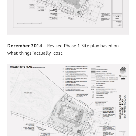
December 2014
– Revised Phase 1 Site plan based on
what things “actually” cost.