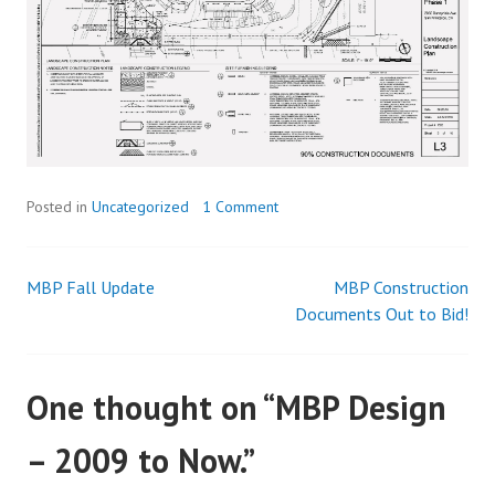
Posted in
Uncategorized
1 Comment
MBP Fall Update
MBP Construction
Post
Documents Out to Bid!
navigation
One thought on “
MBP Design
– 2009 to Now.
”