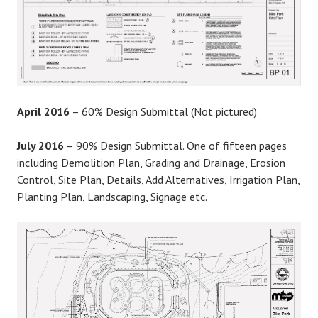
April 2016
– 60% Design Submittal (Not pictured)
July 2016
– 90% Design Submittal. One of fifteen pages
including Demolition Plan, Grading and Drainage, Erosion
Control, Site Plan, Details, Add Alternatives, Irrigation Plan,
Planting Plan, Landscaping, Signage etc.