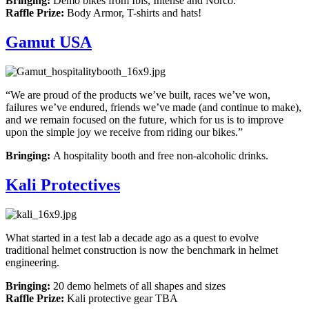
Bringing:
Demo bikes from Ibis, Intense and Norco.
Raffle Prize:
Body Armor, T-shirts and hats!
Gamut USA
“We are proud of the products we’ve built, races we’ve won,
failures we’ve endured, friends we’ve made (and continue to make),
and we remain focused on the future, which for us is to improve
upon the simple joy we receive from riding our bikes.”
Bringing:
A hospitality booth and free non-alcoholic drinks.
Kali Protectives
What started in a test lab a decade ago as a quest to evolve
traditional helmet construction is now the benchmark in helmet
engineering.
Bringing:
20 demo helmets of all shapes and sizes
Raffle Prize:
Kali protective gear TBA