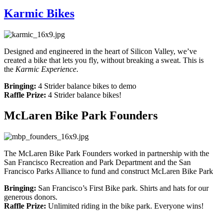
Karmic Bikes
Designed and engineered in the heart of Silicon Valley, we’ve
created a bike that lets you fly, without breaking a sweat. This is
the
Karmic Experience
.
Bringing:
4 Strider balance bikes to demo
Raffle Prize:
4 Strider balance bikes!
McLaren Bike Park Founders
The McLaren Bike Park Founders worked in partnership with the
San Francisco Recreation and Park Department and the San
Francisco Parks Alliance to fund and construct McLaren Bike Park
Bringing:
San Francisco’s First Bike park. Shirts and hats for our
generous donors.
Raffle Prize:
Unlimited riding in the bike park. Everyone wins!