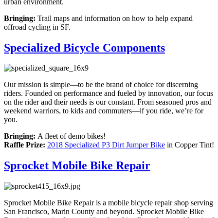
urban environment.
Bringing:
Trail maps and information on how to help expand
offroad cycling in SF.
Specialized Bicycle Components
Our mission is simple—to be the brand of choice for discerning
riders. Founded on performance and fueled by innovation, our focus
on the rider and their needs is our constant. From seasoned pros and
weekend warriors, to kids and commuters—if you ride, we’re for
you.
Bringing:
A fleet of demo bikes!
Raffle Prize:
2018 Specialized P3 Dirt Jumper Bike
in Copper Tint!
Sprocket Mobile Bike Repair
Sprocket Mobile Bike Repair is a mobile bicycle repair shop serving
San Francisco, Marin County and beyond. Sprocket Mobile Bike