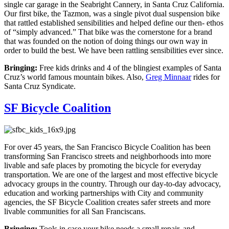
single car garage in the Seabright Cannery, in Santa Cruz California.
Our first bike, the Tazmon, was a single pivot dual suspension bike
that rattled established sensibilities and helped define our then- ethos
of “simply advanced.” That bike was the cornerstone for a brand
that was founded on the notion of doing things our own way in
order to build the best. We have been rattling sensibilities ever since.
Bringing:
Free kids drinks and 4 of the blingiest examples of Santa
Cruz’s world famous mountain bikes. Also,
Greg Minnaar
rides for
Santa Cruz Syndicate.
SF Bicycle Coalition
For over 45 years, the San Francisco Bicycle Coalition has been
transforming San Francisco streets and neighborhoods into more
livable and safe places by promoting the bicycle for everyday
transportation. We are one of the largest and most effective bicycle
advocacy groups in the country. Through our day-to-day advocacy,
education and working partnerships with City and community
agencies, the SF Bicycle Coalition creates safer streets and more
livable communities for all San Franciscans.
Bringing:
Tools in case your bike needs a small repair, and