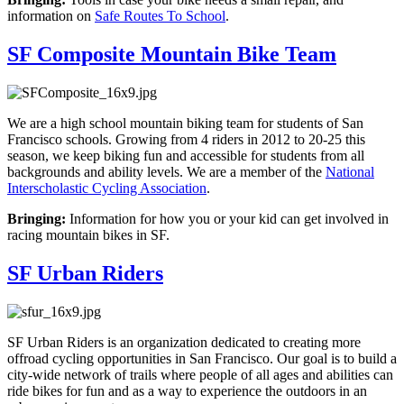
information on
Safe Routes To School
.
SF Composite Mountain Bike Team
We are a high school mountain biking team for students of San
Francisco schools. Growing from 4 riders in 2012 to 20-25 this
season, we keep biking fun and accessible for students from all
backgrounds and ability levels. We are a member of the
National
Interscholastic Cycling Association
.
Bringing:
Information for how you or your kid can get involved in
racing mountain bikes in SF.
SF Urban Riders
SF Urban Riders is an organization dedicated to creating more
offroad cycling opportunities in San Francisco. Our goal is to build a
city-wide network of trails where people of all ages and abilities can
ride bikes for fun and as a way to experience the outdoors in an