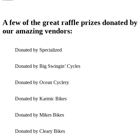
A few of the great raffle prizes donated by
our amazing vendors:
Donated by Specialized
Donated by Big Swingin’ Cycles
Donated by Ocean Cyclery
Donated by Karmic Bikes
Donated by Mikes Bikes
Donated by Cleary Bikes