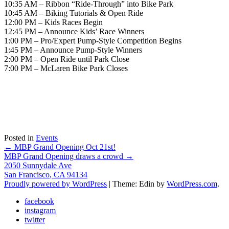
10:35 AM – Ribbon “Ride-Through” into Bike Park
10:45 AM – Biking Tutorials & Open Ride
12:00 PM – Kids Races Begin
12:45 PM – Announce Kids’ Race Winners
1:00 PM – Pro/Expert Pump-Style Competition Begins
1:45 PM – Announce Pump-Style Winners
2:00 PM – Open Ride until Park Close
7:00 PM – McLaren Bike Park Closes
Posted in
Events
Post
←
MBP Grand Opening Oct 21st!
MBP Grand Opening draws a crowd
→
navigation
2050 Sunnydale Ave
San Francisco
,
CA
94134
Proudly powered by WordPress
|
Theme: Edin by
WordPress.com
.
facebook
instagram
twitter