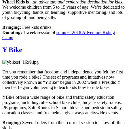
Wheel Kids is
…an adventure and exploration destination for kids
.
We welcome children from 5 to 15 years of age. We’re dedicated to
youth bicycling, hands-on learning, supportive mentoring, and lots
of goofing off and being silly.
Bringing:
Free kids drinks
Donating:
1 week session of
summer 2018 Adventure Riding
Camp
Y Bike
Do you remember that freedom and independence you felt the first
time you rode a bike? The set of programs and initiatives now
collectively known as “YBike” began in 2002 when a Presidio Y
member began volunteering to teach kids how to ride bikes.
YBike offers a wide range of bike and traffic safety education
programs, including: afterschool bike clubs, bicycle safety rodeos,
PE programs, Safe Routes to School bicycle and pedestrian safety
education classes, and free helmet giveaways at citywide events.
Bringing:
Several riders from their current session to show off their
skills.