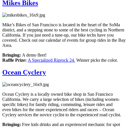
Mikes Bikes
Mike’s Bikes of San Francisco is located in the heart of the SoMa
district, and a stepping stone to some of the best cycling in Northern
California. If you just need a tune-up, our bike techs have you
covered. Check out our calendar of events for group rides in the Bay
Area.
Bringing:
A demo fleet!
Raffle Prize:
A Specialized Riprock 24.
Winner picks the color.
Ocean Cyclery
Ocean Cyclery is a locally owned bike shop in San Francisco
California. We carry a large selection of bikes (including women-
specific bikes) for family riding, commuting, leisure rides and
even bikes for the more experienced riders and racers – Ocean
Cyclery services the novice cyclist to the experienced road cyclist.
Bringing:
Free kids drinks and an experienced mechanic for spot