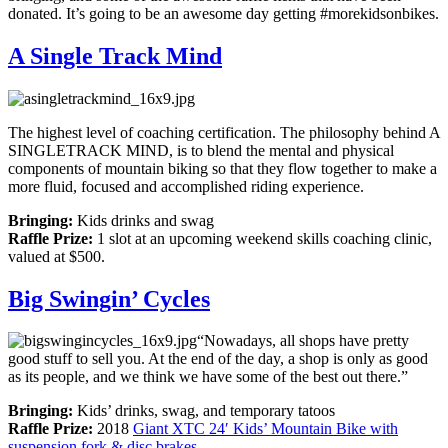
donated. It’s going to be an awesome day getting #morekidsonbikes.
A Single Track Mind
The highest level of coaching certification. The philosophy behind A
SINGLETRACK MIND, is to blend the mental and physical
components of mountain biking so that they flow together to make a
more fluid, focused and accomplished riding experience.
Bringing:
Kids drinks and swag
Raffle Prize:
1 slot at an upcoming weekend skills coaching clinic,
valued at $500.
Big Swingin’ Cycles
“Nowadays, all shops have pretty
good stuff to sell you. At the end of the day, a shop is only as good
as its people, and we think we have some of the best out there.”
Bringing:
Kids’ drinks, swag, and temporary tatoos
Raffle Prize:
2018
Giant XTC 24′ Kids’ Mountain Bike with
suspension fork & disc brakes