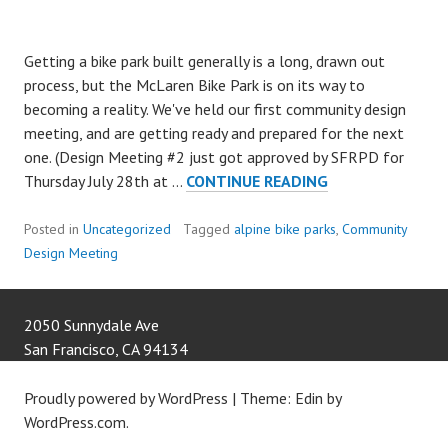
Getting a bike park built generally is a long, drawn out
process, but the McLaren Bike Park is on its way to
becoming a reality. We've held our first community design
meeting, and are getting ready and prepared for the next
one. (Design Meeting #2 just got approved by SFRPD for
MBP
Thursday July 28th at …
CONTINUE READING
COMMUNITY
DESIGN
Posted in
Uncategorized
Tagged
alpine bike parks
,
Community
MEETING
Design Meeting
#1
A
SUCCESS
2050 Sunnydale Ave
San Francisco
,
CA
94134
Proudly powered by WordPress
|
Theme: Edin by
WordPress.com
.