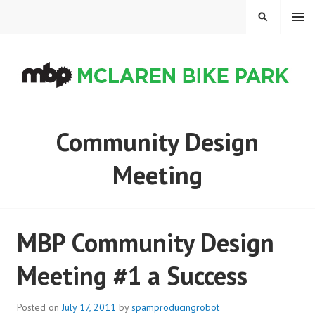
Skip
MENU
SEARCH
to
content
MCLAREN BIKE PARK
Community Design
Meeting
MBP Community Design
Meeting #1 a Success
Posted on
July 17, 2011
by
spamproducingrobot