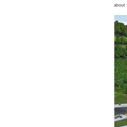
about t