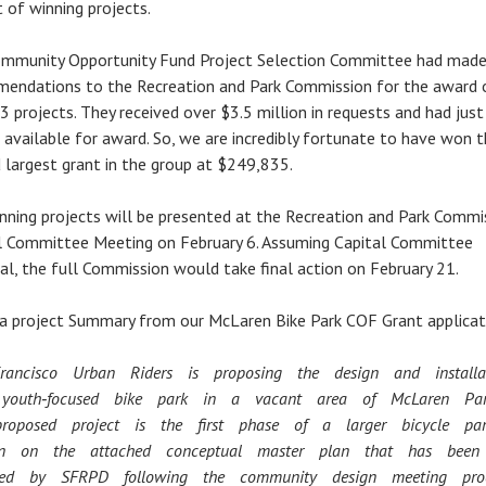
t of winning projects.
mmunity Opportunity Fund Project Selection Committee had made
endations to the Recreation and Park Commission for the award 
3 projects. They received over $3.5 million in requests and had jus
n available for award. So, we are incredibly fortunate to have won 
 largest grant in the group at $249,835.
nning projects will be presented at the Recreation and Park Commi
l Committee Meeting on February 6. Assuming Capital Committee
al, the full Commission would take final action on February 21.
 a project Summary from our McLaren Bike Park COF Grant applicat
rancisco Urban Riders is proposing the design and install
youth‐focused bike park in a vacant area of McLaren P
proposed project is the first phase of a larger bicycle pa
 on the attached conceptual master plan that has bee
ved by SFRPD following the community design meeting pro