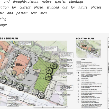
e and drought‐tolerant native species plantings
igation for current phase, stubbed out for future phases
nic and passive rest area
cing
nage