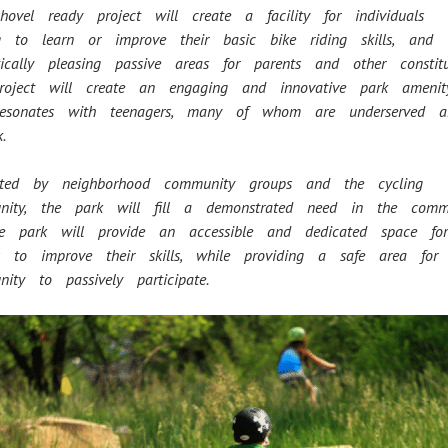
hovel ready project will create a facility for individuals
ng to learn or improve their basic bike riding skills, and
tically pleasing passive areas for parents and other constit
roject will create an engaging and innovative park ameni
resonates with teenagers, many of whom are underserved
.
rted by neighborhood community groups and the cycling
nity, the park will fill a demonstrated need in the comm
ark will provide an accessible and dedicated space f
sts to improve their skills, while providing a safe area fo
ity to passively participate.