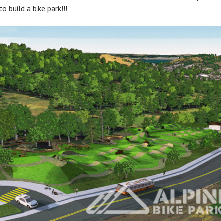
o build a bike park!!!