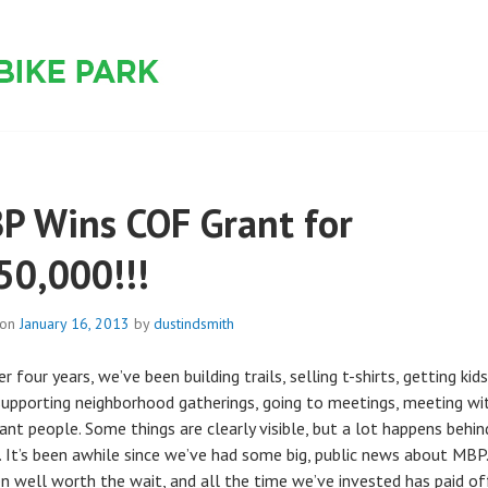
 PARK
P Wins COF Grant for
50,000!!!
 on
January 16, 2013
by
dustindsmith
r four years, we’ve been building trails, selling t-shirts, getting kid
 supporting neighborhood gatherings, going to meetings, meeting wi
ant people. Some things are clearly visible, but a lot happens behin
. It’s been awhile since we’ve had some big, public news about MBP.
een well worth the wait, and all the time we’ve invested has paid off