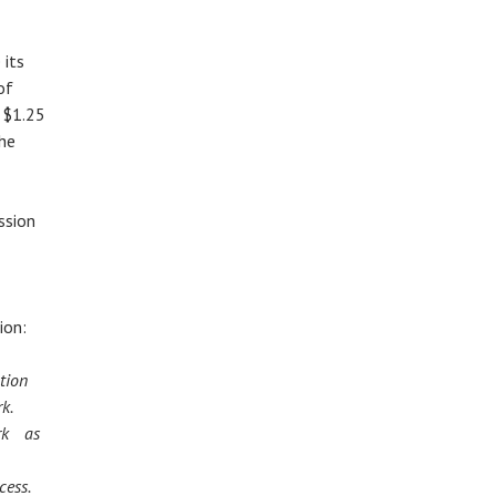
 its
of
t $1.25
the
ssion
ion:
ation
ark.
rk as
n
cess.