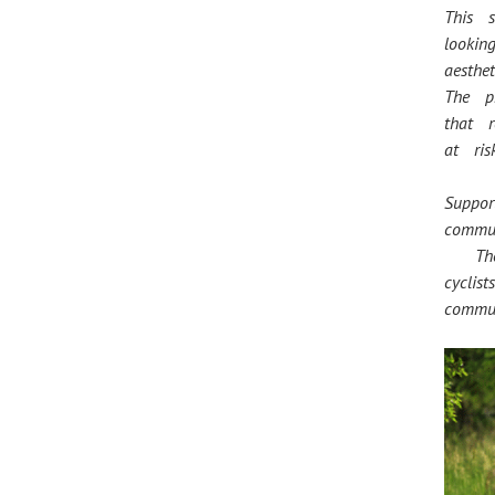
This s
looki
aesthe
The p
that 
at risk
Suppo
commu
The p
cycli
commun