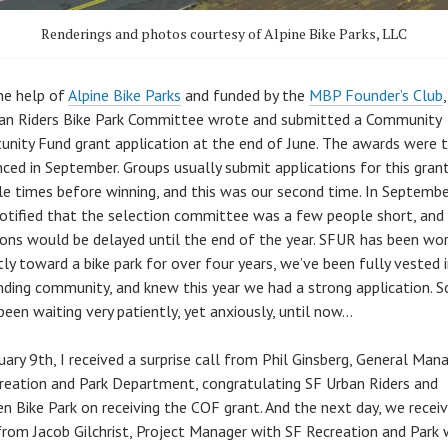
Renderings and photos courtesy of Alpine Bike Parks, LLC
he help of
Alpine Bike Parks
and funded by the
MBP Founder’s Club
an Riders Bike Park Committee wrote and submitted a Community
unity Fund grant application at the end of June. The awards were 
ced in September. Groups usually submit applications for this gran
le times before winning, and this was our second time. In Septemb
otified that the selection committee was a few people short, and
ions would be delayed until the end of the year. SFUR has been wor
tly toward a bike park for over four years, we’ve been fully vested 
nding community, and knew this year we had a strong application. S
been waiting very patiently, yet anxiously, until now…
uary 9th, I received a surprise call from Phil Ginsberg, General Man
reation and Park Department, congratulating SF Urban Riders and
n Bike Park on receiving the COF grant. And the next day, we recei
from Jacob Gilchrist, Project Manager with SF Recreation and Park 