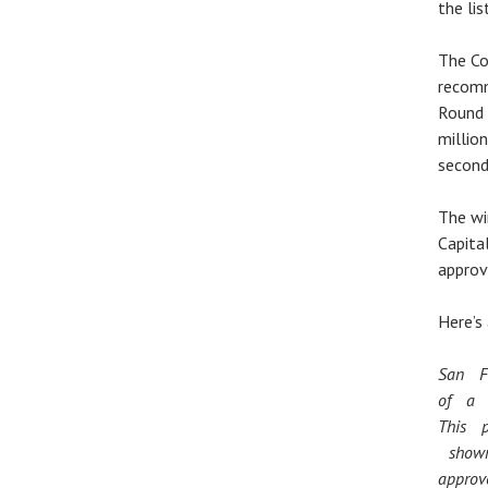
the lis
The Co
recomm
Round 
millio
second
The wi
Capita
approv
Here’s
San F
of a 
This 
shown
appro