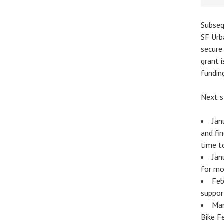
Subseq
SF Urb
secure
grant i
fundin
Next s
Jan
and fi
time t
Jan
for mo
Feb
suppor
Mar
Bike F