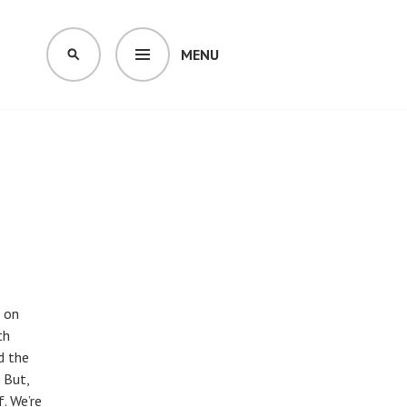
MENU
SEARCH
s on
th
d the
 But,
. We’re