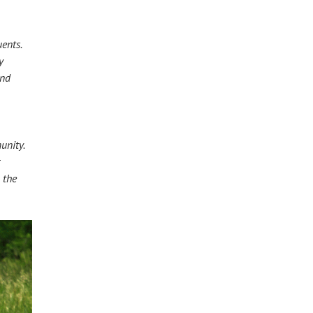
uents.
ty
 and
unity.
or
r the