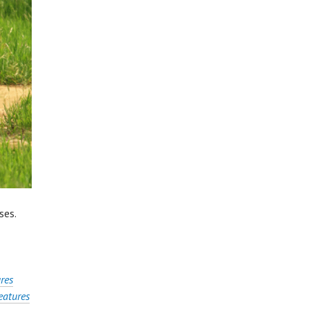
ses.
res
atures