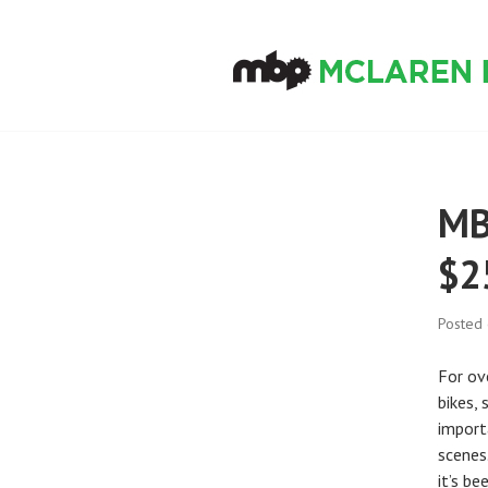
Skip
to
content
MCLAREN BIKE
MB
$2
Posted
For ove
bikes,
import
scenes
it’s b