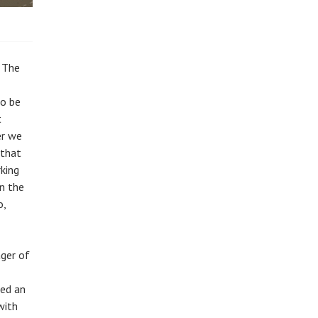
, The
to be
t
er we
 that
king
in the
o,
ager of
ved an
with