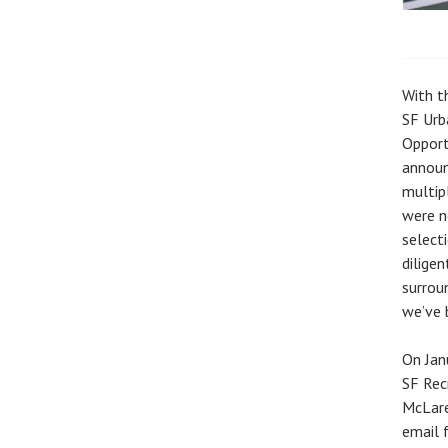
With t
SF Urb
Opport
announ
multip
were n
select
diligen
surrou
we’ve 
On Jan
SF Rec
McLare
email 