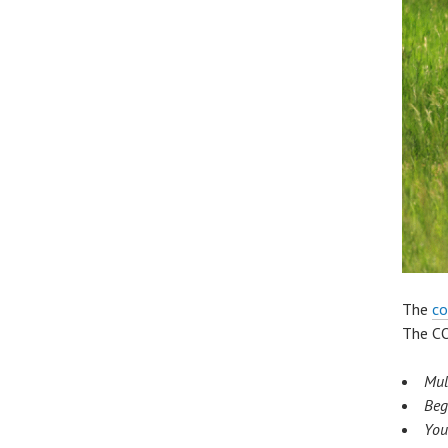
The
co
The CO
Mul
Beg
Yo