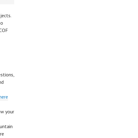
jects.
to
 COF
stions,
nd
here
ow your
untain
re