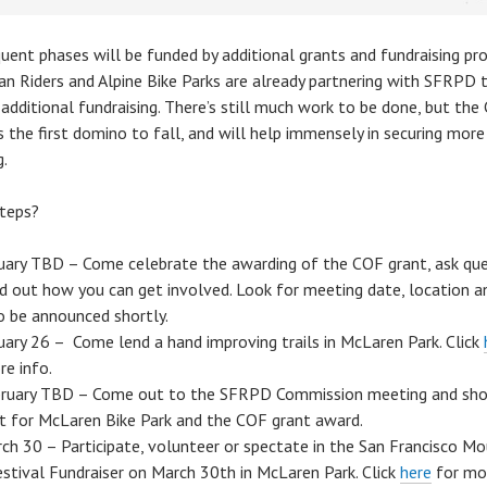
uent phases will be funded by additional grants and fundraising pro
an Riders and Alpine Bike Parks are already partnering with SFRPD 
 additional fundraising. There’s still much work to be done, but the
s the first domino to fall, and will help immensely in securing more
g.
teps?
uary TBD – Come celebrate the awarding of the COF grant, ask que
nd out how you can get involved. Look for meeting date, location a
o be announced shortly.
uary 26 – Come lend a hand improving trails in McLaren Park. Click
re info.
ruary TBD – Come out to the SFRPD Commission meeting and sh
t for McLaren Bike Park and the COF grant award.
ch 30 – Participate, volunteer or spectate in the San Francisco Mo
estival Fundraiser on March 30th in McLaren Park. Click
here
for mo