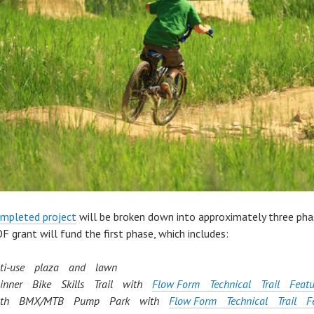
mpleted project
will be broken down into approximately three pha
F grant will fund the first phase, which includes:
ti‐use plaza and lawn
inner Bike Skills Trail with
Flow Form Technical Trail Featu
uth BMX/MTB Pump Park with
Flow Form Technical Trail Fe