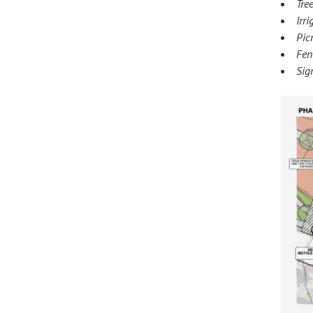
Tre
Irr
Pic
Fen
Sig