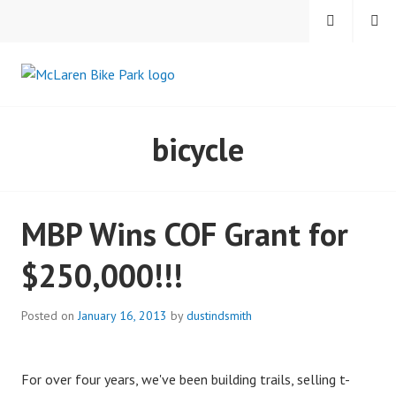
Skip
MENU
SEARCH
to
content
MCLAREN BIKE PARK
bicycle
MBP Wins COF Grant for
$250,000!!!
Posted on
January 16, 2013
by
dustindsmith
For over four years, we've been building trails, selling t-