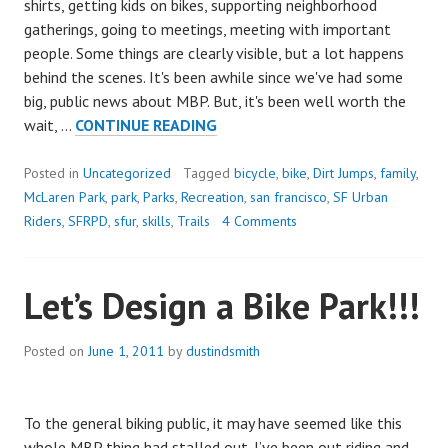
shirts, getting kids on bikes, supporting neighborhood
gatherings, going to meetings, meeting with important
people. Some things are clearly visible, but a lot happens
behind the scenes. It's been awhile since we've had some
big, public news about MBP. But, it's been well worth the
MBP
wait, …
CONTINUE READING
WINS
COF
Posted in
Uncategorized
Tagged
bicycle
,
bike
,
Dirt Jumps
,
family
,
GRANT
McLaren Park
,
park
,
Parks
,
Recreation
,
san francisco
,
SF Urban
FOR
Riders
,
SFRPD
,
sfur
,
skills
,
Trails
4 Comments
$250,000!!!
Let’s Design a Bike Park!!!
Posted on
June 1, 2011
by
dustindsmith
To the general biking public, it may have seemed like this
whole MBP thing had stalled out. I’ve been out riding and