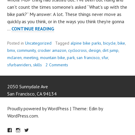
can’t count the times someone’s asked “What’s up with the
bike park?” My answer: A lot. These things never move as
quickly as you think, or in the ways you think they’re gonna
LET’S
…
CONTINUE READING
DESIGN
A
Posted in
Uncategorized
Tagged
alpine bike parks
,
bicycle
,
bike
,
BIKE
bmx
,
community
,
crocker amazon
,
cyclocross
,
design
,
dirt jump
,
PARK!!!
mclaren
,
meeting
,
mountain bike
,
park
,
san francisco
,
sfur
,
sfurbanriders
,
skills
2 Comments
2050 Sunnydale Ave
San Francisco
,
CA
94134
Proudly powered by WordPress
|
Theme: Edin by
WordPress.com
.