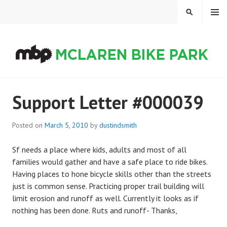
Skip
MENU
SEARCH
to
content
MCLAREN BIKE PARK
Support Letter #000039
Posted on
March 5, 2010
by
dustindsmith
Sf needs a place where kids, adults and most of all
families would gather and have a safe place to ride bikes.
Having places to hone bicycle skills other than the streets
just is common sense. Practicing proper trail building will
limit erosion and runoff as well. Currently it looks as if
nothing has been done. Ruts and runoff- Thanks,