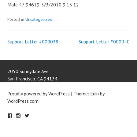
Male 47. 94619. 3/3/2010 9:15:12
Posted in
Uncategorized
Support Letter #000038
Support Letter #000040
Post
navigation
2050 Sunnydale Ave
San Francisco
,
CA
94134
Proudly powered by WordPress
|
Theme: Edin by
WordPress.com
.
F
IN
T
A
S
W