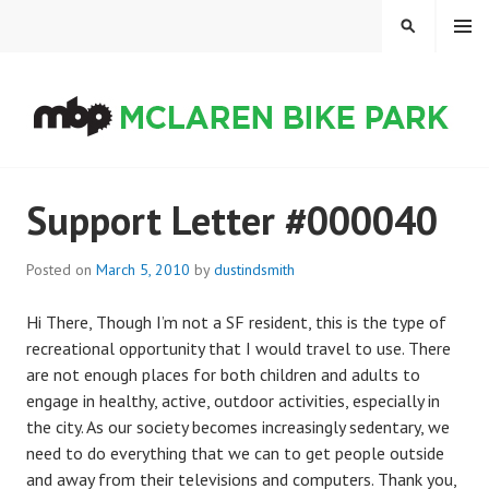
Skip
MENU
SEARCH
to
content
MCLAREN BIKE PARK
Support Letter #000040
Posted on
March 5, 2010
by
dustindsmith
Hi There, Though I’m not a SF resident, this is the type of
recreational opportunity that I would travel to use. There
are not enough places for both children and adults to
engage in healthy, active, outdoor activities, especially in
the city. As our society becomes increasingly sedentary, we
need to do everything that we can to get people outside
and away from their televisions and computers. Thank you,