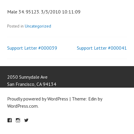
Male 34. 95123. 3/3/2010 10:11:09
Posted in
Uncategorized
Support Letter #000039
Support Letter #000041
Post
navigation
2050 Sunnydale Ave
San Francisco
,
CA
94134
Proudly powered by WordPress
|
Theme: Edin by
WordPress.com
.
F
IN
T