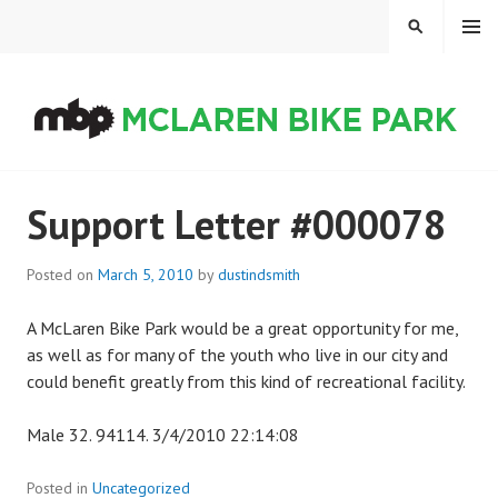
Skip
MENU
SEARCH
to
content
MCLAREN BIKE PARK
Support Letter #000078
Posted on
March 5, 2010
by
dustindsmith
A McLaren Bike Park would be a great opportunity for me,
as well as for many of the youth who live in our city and
could benefit greatly from this kind of recreational facility.
Male 32. 94114. 3/4/2010 22:14:08
Posted in
Uncategorized