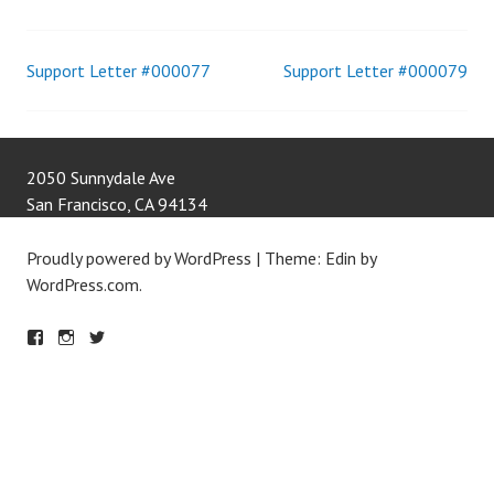
Support Letter #000077
Support Letter #000079
Post
navigation
2050 Sunnydale Ave
San Francisco
,
CA
94134
Proudly powered by WordPress
|
Theme: Edin by
WordPress.com
.
F
IN
T
A
S
W
C
T
IT
E
A
T
B
G
E