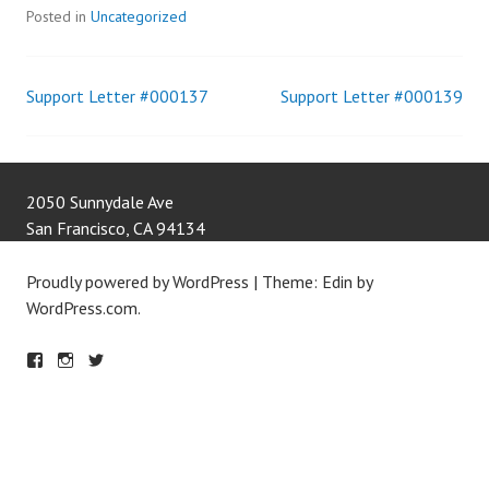
Posted in
Uncategorized
Support Letter #000137
Support Letter #000139
Post
navigation
2050 Sunnydale Ave
San Francisco
,
CA
94134
Proudly powered by WordPress
|
Theme: Edin by
WordPress.com
.
F
IN
T
A
S
W
C
T
IT
E
A
T