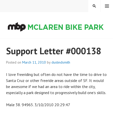
Skip
MENU
SEARCH
to
content
MCLAREN BIKE PARK
Support Letter #000138
Posted on
March 11, 2010
by
dustindsmith
I love freeriding but often do not have the time to drive to
Santa Cruz or other freeride areas outside of SF. It would
be awesome if we had an area to ride within the city,
especially a park designed to progressively build one’s skills.
Male 38. 94965. 3/10/2010 20:29:47