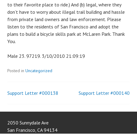
to their favorite place to ride.) And (b) legal, where they
don’t have to worry about illegal trail building and hassle
from private land owners and law enforcement. Please
listen to the residents of San Francisco and adopt the
plans to build a bicycle skills park at McLaren Park. Thank
You.
Male 23. 97219. 3/10/2010 21:09:19
Posted in
Uncategorized
Support Letter #000138
Support Letter #000140
Post
navigation
2050 Sunnydale Ave
San Francisco
,
CA
94134