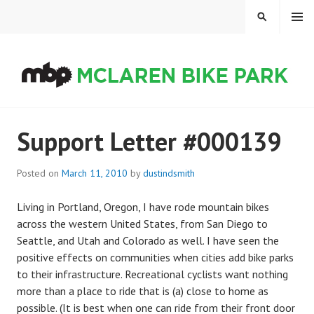
Skip
MENU
SEARCH
to
content
MCLAREN BIKE PARK
Support Letter #000139
Posted on
March 11, 2010
by
dustindsmith
Living in Portland, Oregon, I have rode mountain bikes
across the western United States, from San Diego to
Seattle, and Utah and Colorado as well. I have seen the
positive effects on communities when cities add bike parks
to their infrastructure. Recreational cyclists want nothing
more than a place to ride that is (a) close to home as
possible. (It is best when one can ride from their front door