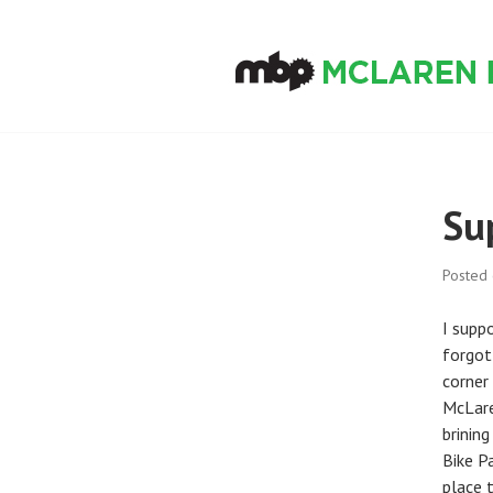
Skip
to
content
MCLAREN BIKE
Su
Posted
I supp
forgott
corner 
McLare
brinin
Bike Pa
place t