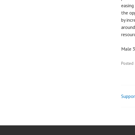
easing
the op
by incr
around
resourc
Male 3
Posted 
Suppor
Pos
nav