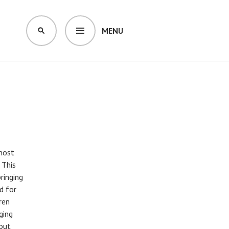
MENU
SEARCH
 most
 This
bringing
d for
ren
ging
 out