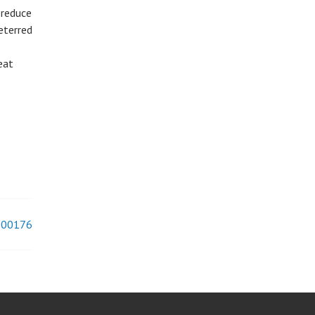
 reduce
eterred
eat
#000176