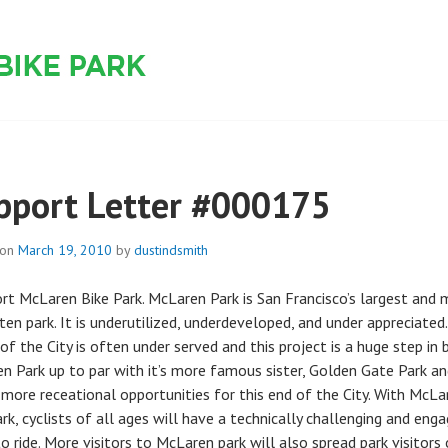
 PARK
pport Letter #000175
 on
March 19, 2010
by
dustindsmith
ort McLaren Bike Park. McLaren Park is San Francisco’s largest and
en park. It is underutilized, underdeveloped, and under appreciated.
of the City is often under served and this project is a huge step in 
n Park up to par with it’s more famous sister, Golden Gate Park an
g more receational opportunities for this end of the City. With McLa
rk, cyclists of all ages will have a technically challenging and enga
o ride. More visitors to McLaren park will also spread park visitors