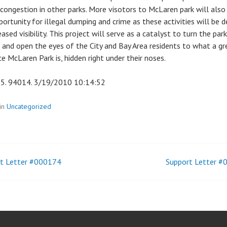
 congestion in other parks. More visotors to McLaren park will also
portunity for illegal dumping and crime as these activities will be d
eased visibility. This project will serve as a catalyst to turn the park
 and open the eyes of the City and Bay Area residents to what a gr
e McLaren Park is, hidden right under their noses.
5. 94014. 3/19/2010 10:14:52
in
Uncategorized
t Letter #000174
Support Letter 
t
igation