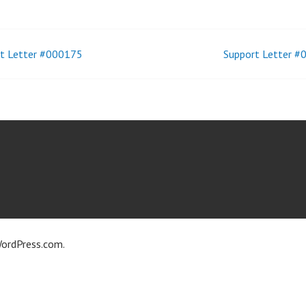
t Letter #000175
Support Letter 
t
igation
ordPress.com
.