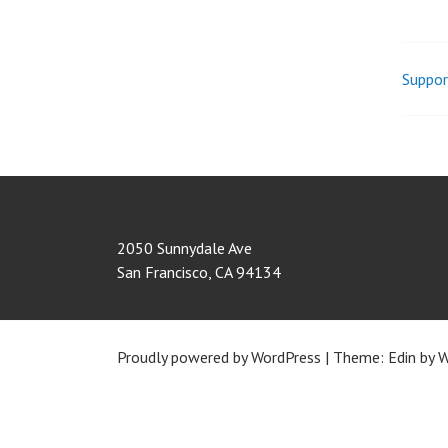
Suppor
Pos
nav
2050 Sunnydale Ave
San Francisco
,
CA
94134
Proudly powered by WordPress
|
Theme: Edin by
W