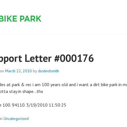
 PARK
pport Letter #000176
 on
March 22, 2010
by
dustindsmith
des at park & rec i am 100 years old and i want a dirt bike park in m
gotta stay in shape…thx
 100. 94110. 3/19/2010 11:50:25
in
Uncategorized