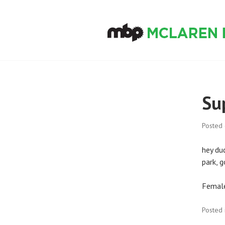
Skip
to
content
MCLAREN BIKE
Su
Posted
hey du
park, 
Female
Posted 