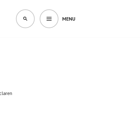
MENU
SEARCH
claren