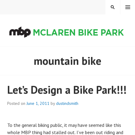
Skip
MENU
SEARCH
to
content
MCLAREN BIKE PARK
mountain bike
Let’s Design a Bike Park!!!
Posted on
June 1, 2011
by
dustindsmith
To the general biking public, it may have seemed like this
whole MBP thing had stalled out. I’ve been out riding and