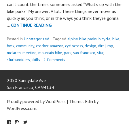
can’t count the times someone’s asked “What’s up with the
bike park?” My answer: A lot. These things never move as
quickly as you think, or in the ways you think they’re gonna
LET’S
…
CONTINUE READING
DESIGN
A
Posted in
Uncategorized
Tagged
alpine bike parks
,
bicycle
,
bike
,
BIKE
bmx
,
community
,
crocker amazon
,
cyclocross
,
design
,
dirt jump
,
PARK!!!
mclaren
,
meeting
,
mountain bike
,
park
,
san francisco
,
sfur
,
sfurbanriders
,
skills
2 Comments
2050 Sunnydale Ave
San Francisco
,
CA
94134
Proudly powered by WordPress
|
Theme: Edin by
WordPress.com
.